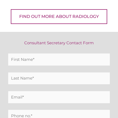
FIND OUT MORE ABOUT RADIOLOGY
Consultant Secretary Contact Form