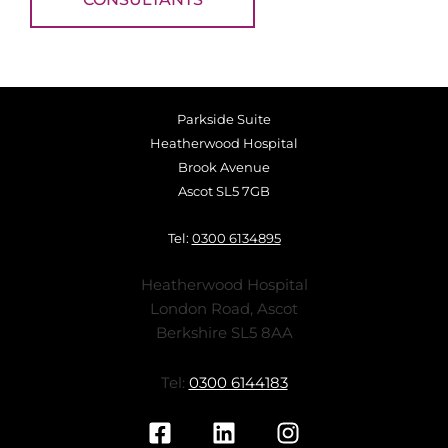
Parkside Suite
Heatherwood Hospital
Brook Avenue
Ascot SL5 7GB
Tel:
0300 6134895
Heatherwood Hospital
London Road, Ascot
Berkshire SL5 8AA
Tel:
0300 6144183