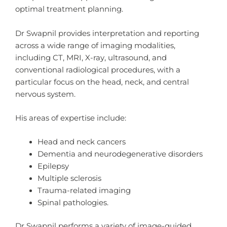
optimal treatment planning.
Dr Swapnil provides interpretation and reporting
across a wide range of imaging modalities,
including CT, MRI, X-ray, ultrasound, and
conventional radiological procedures, with a
particular focus on the head, neck, and central
nervous system.
His areas of expertise include:
Head and neck cancers
Dementia and neurodegenerative disorders
Epilepsy
Multiple sclerosis
Trauma-related imaging
Spinal pathologies.
Dr Swapnil performs a variety of image-guided