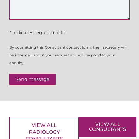
* indicates required field
By submitting this Consultant contact form, their secretary will
be informed about your request and will respond to your
enquiry.
Send message
VIEW ALL
VIEW ALL
CONSULTANTS
RADIOLOGY
CONSULTANTS