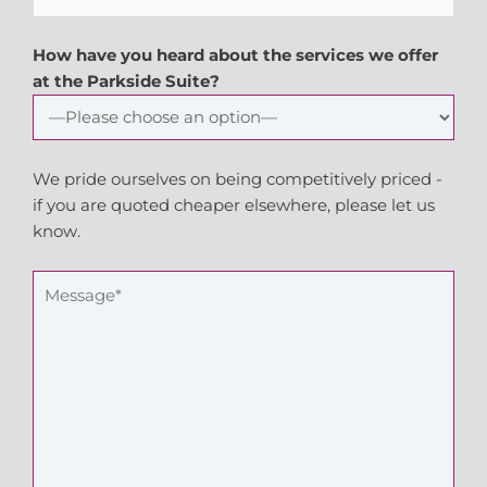
How have you heard about the services we offer
at the Parkside Suite?
We pride ourselves on being competitively priced -
if you are quoted cheaper elsewhere, please let us
know.