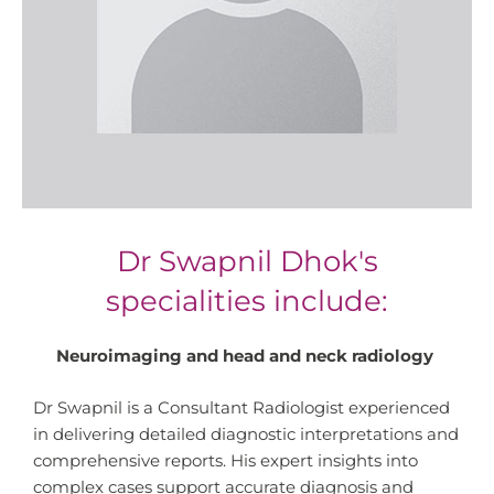
Dr Swapnil Dhok's
specialities include:
Neuroimaging and head and neck radiology
Dr Swapnil is a Consultant Radiologist experienced
in delivering detailed diagnostic interpretations and
comprehensive reports. His expert insights into
complex cases support accurate diagnosis and