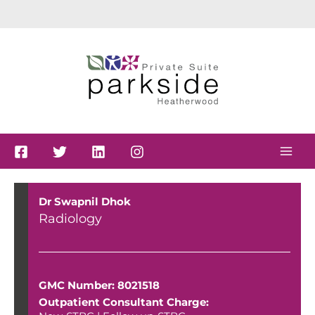
Skip
to
content
Dr Swapnil Dhok
Radiology
GMC Number: 8021518
Outpatient Consultant Charge: