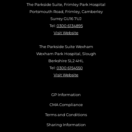
The Parkside Suite, Frimley Park Hospital
Portsmouth Road, Frimley, Camberley
Surrey GU16 7UJ
Tel:
0300 6134895
Visit Website
The Parkside Suite Wexham
Wexham Park Hospital, Slough
Berkshire SL2 4HL
Tel:
0300 6154550
Visit Website
GP Information
CMA Compliance
Terms and Conditions
Sharing Information