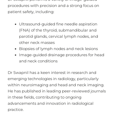
procedures with precision and a strong focus on
patient safety, including:
Ultrasound-guided fine needle aspiration
(FNA) of the thyroid, submandibular and
parotid glands, cervical lymph nodes, and
other neck masses
Biopsies of lymph nodes and neck lesions
Image-guided drainage procedures for head
and neck conditions
Dr Swapnil has a keen interest in research and
emerging technologies in radiology, particularly
within neuroimaging and head and neck imaging.
He has published in leading peer-reviewed journals
in these fields, contributing to ongoing
advancements and innovation in radiological
practice.