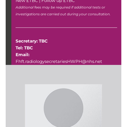
New £TBC | Follow up £TBC
Additional fees may be required if additional tests or
investigations are carried out during your consultation.
Secretary: TBC
Tel: TBC
Email:
Fhft.radiologysecretariesHWPH@nhs.net