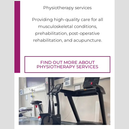
Physiotherapy services
Providing high-quality care for all
musculoskeletal conditions,
prehabilitation, post-operative
rehabilitation, and acupuncture.
FIND OUT MORE ABOUT
PHYSIOTHERAPY SERVICES