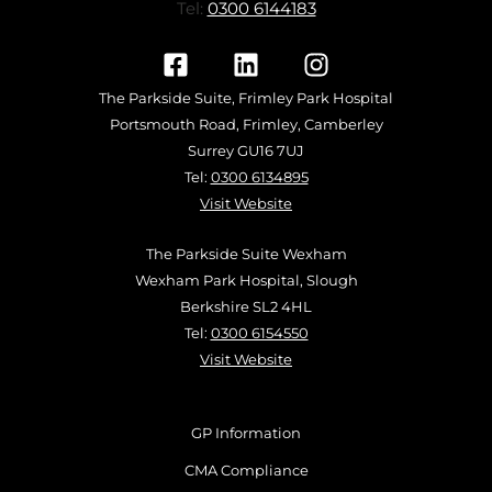
Tel:
0300 6144183
The Parkside Suite, Frimley Park Hospital
Portsmouth Road, Frimley, Camberley
Surrey GU16 7UJ
Tel:
0300 6134895
Visit Website
The Parkside Suite Wexham
Wexham Park Hospital, Slough
Berkshire SL2 4HL
Tel:
0300 6154550
Visit Website
GP Information
CMA Compliance