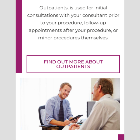
Outpatients, is used for initial
consultations with your consultant prior
to your procedure, follow-up
appointments after your procedure, or
minor procedures themselves.
FIND OUT MORE ABOUT
OUTPATIENTS