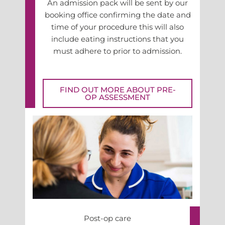
An admission pack will be sent by our
booking office confirming the date and
time of your procedure this will also
include eating instructions that you
must adhere to prior to admission.
FIND OUT MORE ABOUT PRE-
OP ASSESSMENT
Post-op care