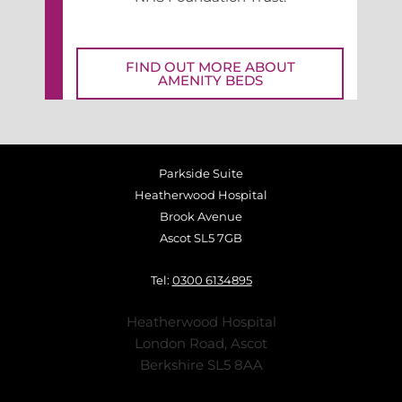
FIND OUT MORE ABOUT
AMENITY BEDS
Parkside Suite
Heatherwood Hospital
Brook Avenue
Ascot SL5 7GB
Tel:
0300 6134895
Heatherwood Hospital
London Road, Ascot
Berkshire SL5 8AA