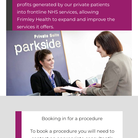
profits generated by our private patients
into frontline NHS services, allowing
Frimley Health to expand and improve the
services it offers.
Booking in for a procedure
To book a procedure you will need to