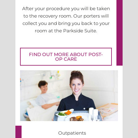
After your procedure you will be taken
to the recovery room. Our porters will
collect you and bring you back to your
room at the Parkside Suite.
FIND OUT MORE ABOUT POST-
OP CARE
Outpatients