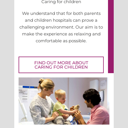
Caring for children
We understand that for both parents
and children hospitals can prove a
challenging environment. Our aim is to
make the experience as relaxing and
comfortable as possible.
FIND OUT MORE ABOUT
CARING FOR CHILDREN