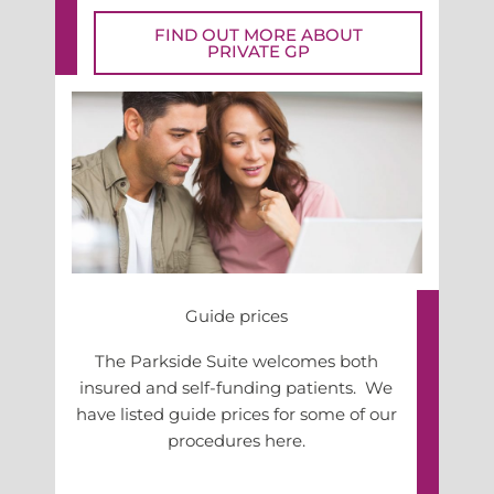
FIND OUT MORE ABOUT
PRIVATE GP
Guide prices
The Parkside Suite welcomes both
insured and self-funding patients. We
have listed guide prices for some of our
procedures here.