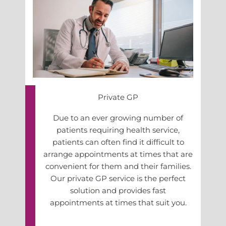
Private GP
Due to an ever growing number of
patients requiring health service,
patients can often find it difficult to
arrange appointments at times that are
convenient for them and their families.
Our private GP service is the perfect
solution and provides fast
appointments at times that suit you.