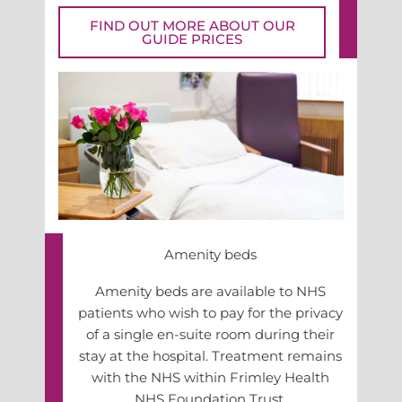
FIND OUT MORE ABOUT OUR
GUIDE PRICES
Amenity beds
Amenity beds are available to NHS
patients who wish to pay for the privacy
of a single en-suite room during their
stay at the hospital. Treatment remains
with the NHS within Frimley Health
NHS Foundation Trust.