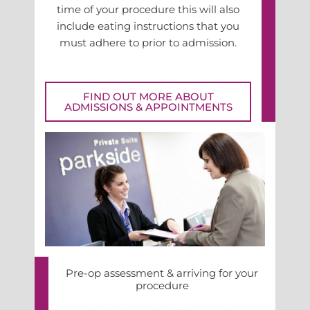
time of your procedure this will also
include eating instructions that you
must adhere to prior to admission.
FIND OUT MORE ABOUT
ADMISSIONS & APPOINTMENTS
Pre-op assessment & arriving for your
procedure