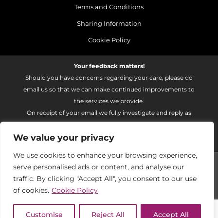
Terms and Conditions
Sharing Information
Cookie Policy
Your feedback matters!
Should you have concerns regarding your care, please do
email us so that we can make continued improvements to
the services we provide.
On receipt of your email we fully investigate and reply as
soon as possible.
We value your privacy
Please email:
fhft.parksidefeedback@nhs.net
We use cookies to enhance your browsing experience,
Parkside Suite Heatherwood 2026 | © Pulse - all rights
serve personalised ads or content, and analyse our
reserved.
traffic. By clicking "Accept All", you consent to our use
PRIVATE EXPERIENCE - NHS EXCELLENCE
of cookies.
Cookie Policy
PRIVATE EXPERIENCE - NHS EXCELLENCE
Customise
Reject All
Accept All