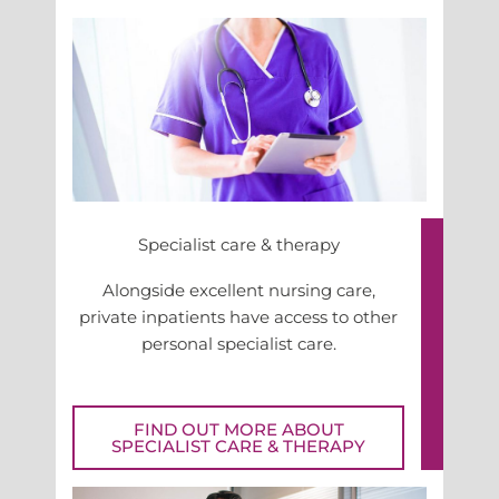
Specialist care & therapy
Alongside excellent nursing care,
private inpatients have access to other
personal specialist care.
FIND OUT MORE ABOUT
SPECIALIST CARE & THERAPY