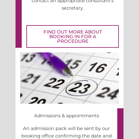
contact an appropriate consultant’s
secretary.
FIND OUT MORE ABOUT
BOOKING IN FOR A
PROCEDURE
Admissions & appointments
An admission pack will be sent by our
booking office confirming the date and