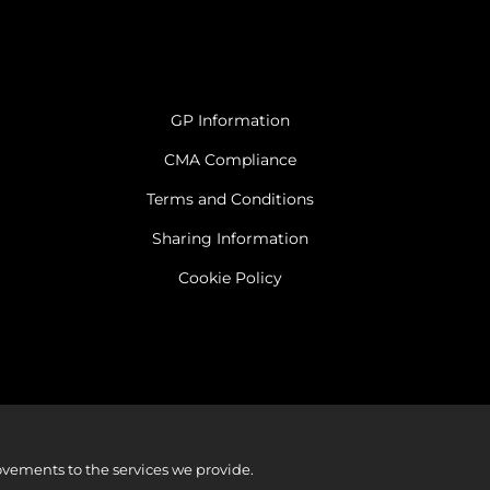
GP Information
CMA Compliance
Terms and Conditions
Sharing Information
Cookie Policy
vements to the services we provide.