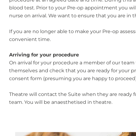
blood test. Prior to your Pre-op appointment you wil
nurse on arrival. We want to ensure that you are in
If you are no longer able to make your Pre-op asse
convenient time.
Arriving for your procedure
On arrival for your procedure a member of our team 
themselves and check that you are ready for your pr
consent form (presuming you are happy to proceed)
Theatre will contact the Suite when they are ready f
team. You will be anaesthetised in theatre.