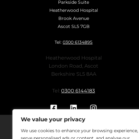
Parkside Suite
Heatherwood Hospital
Brook Avenue
Ascot SL5 7GB
Tel:
0300 6134895
Heatherwood Hospital
London Road, Ascot
Berkshire SL5 8AA
Tel:
0300 6144183
We value your privacy
We use cookies to enhance your browsing experience,
Should you have concerns regarding
serve personalised ads or content, and analyse our