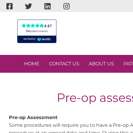
Skip
to
content
HOME
CONTACT US
ABOUT US
PAT
Pre-op asses
Pre-op Assessment
Some procedures will require you to have a Pre-op A
procedure at an agreed date and time. During this