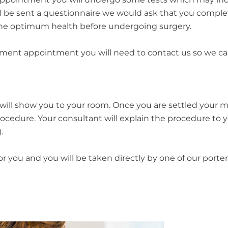
l be sent a questionnaire we would ask that you complete
 the optimum health before undergoing surgery.
ssment appointment you will need to contact us so we ca
will show you to your room. Once you are settled your m
ocedure. Your consultant will explain the procedure to y
.
or you and you will be taken directly by one of our port