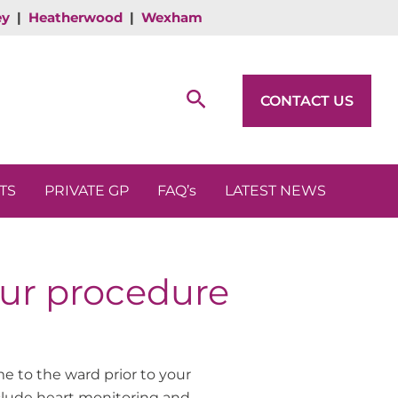
ey
|
Heatherwood
|
Wexham
Search
CONTACT US
TS
PRIVATE GP
FAQ’s
LATEST NEWS
our procedure
e to the ward prior to your
clude heart monitoring and