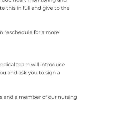
 this in full and give to the
n reschedule for a more
edical team will introduce
ou and ask you to sign a
ers and a member of our nursing