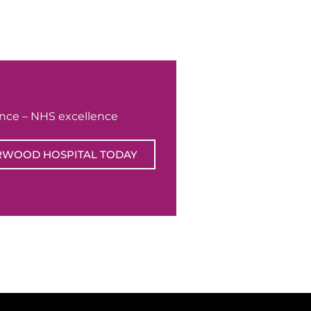
ence – NHS excellence
RWOOD HOSPITAL TODAY