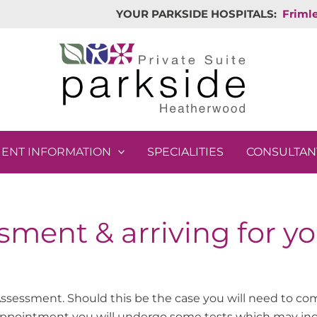
YOUR PARKSIDE HOSPITALS:
Friml
IENT INFORMATION
SPECIALITIES
CONSULTAN
sment & arriving for y
ssessment. Should this be the case you will need to com
 appointment you will undergo some tests which may in