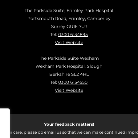
The Parkside Suite, Frimley Park Hospital
Portsmouth Road, Frimley, Camberley
Surrey GU16 7UJ
Tel:
0300 6134895
Visit Website
The Parkside Suite Wexham
Wexham Park Hospital, Slough
Berkshire SL2 4HL
Tel:
0300 6154550
Visit Website
Your feedback matters!
 your care, please do email us so that we can make continued impro