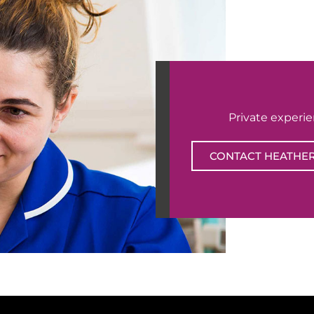
Private experi
CONTACT HEATHE