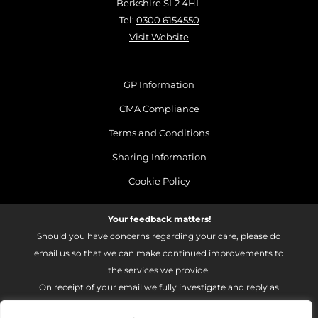
Berkshire SL2 4HL
Tel:
0300 6154550
Visit Website
GP Information
CMA Compliance
Terms and Conditions
Sharing Information
Cookie Policy
Your feedback matters!
Should you have concerns regarding your care, please do
email us so that we can make continued improvements to
the services we provide.
On receipt of your email we fully investigate and reply as
soon as possible.