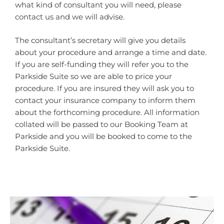
what kind of consultant you will need, please
contact us and we will advise.
The consultant’s secretary will give you details
about your procedure and arrange a time and date.
If you are self-funding they will refer you to the
Parkside Suite so we are able to price your
procedure. If you are insured they will ask you to
contact your insurance company to inform them
about the forthcoming procedure. All information
collated will be passed to our Booking Team at
Parkside and you will be booked to come to the
Parkside Suite.