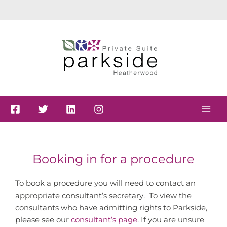
Skip
to
content
Booking in for a procedure
To book a procedure you will need to contact an
appropriate consultant’s secretary. To view the
consultants who have admitting rights to Parkside,
please see our
consultant’s page
. If you are unsure