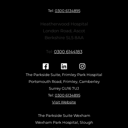
Tel:
0300 6134895
Heatherwood Hospital
London Road, Ascot
Berkshire SL5 8AA
Tel:
0300 6144183
The Parkside Suite, Frimley Park Hospital
Portsmouth Road, Frimley, Camberley
Surrey GU16 7UJ
Tel:
0300 6134895
Visit Website
The Parkside Suite Wexham
Wexham Park Hospital, Slough