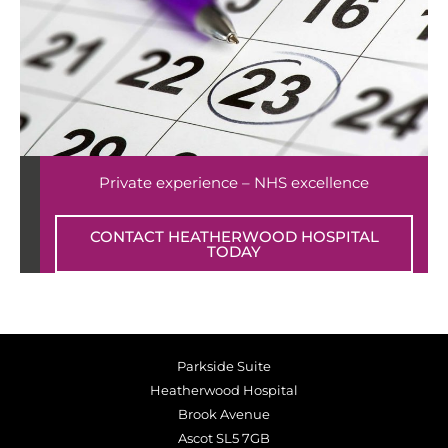
Private experience – NHS excellence
CONTACT HEATHERWOOD HOSPITAL
TODAY
Parkside Suite
Heatherwood Hospital
Brook Avenue
Ascot SL5 7GB