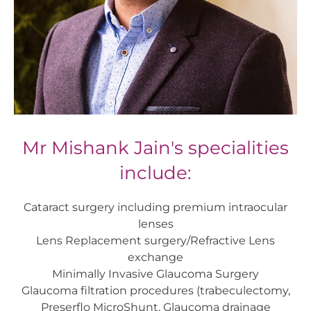
Mr Mishank Jain's specialities
include:
Cataract surgery including premium intraocular
lenses
Lens Replacement surgery/Refractive Lens
exchange
Minimally Invasive Glaucoma Surgery
Glaucoma filtration procedures (trabeculectomy,
Preserflo MicroShunt, Glaucoma drainage