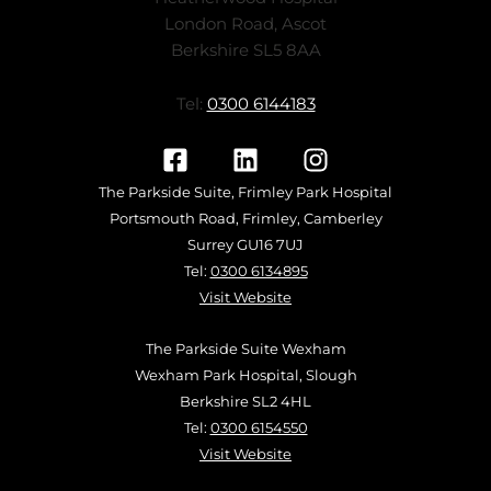
London Road, Ascot
Berkshire SL5 8AA
Tel:
0300 6144183
The Parkside Suite, Frimley Park Hospital
Portsmouth Road, Frimley, Camberley
Surrey GU16 7UJ
Tel:
0300 6134895
Visit Website
The Parkside Suite Wexham
Wexham Park Hospital, Slough
Berkshire SL2 4HL
Tel:
0300 6154550
Visit Website