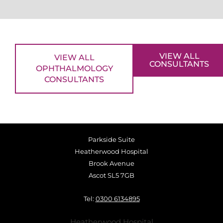
VIEW ALL
VIEW ALL
CONSULTANTS
OPHTHALMOLOGY
CONSULTANTS
Parkside Suite
Heatherwood Hospital
Brook Avenue
Ascot SL5 7GB
Tel:
0300 6134895
Heatherwood Hospital