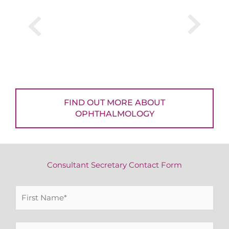
FIND OUT MORE ABOUT
OPHTHALMOLOGY
Consultant Secretary Contact Form