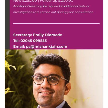
New £250.00 | Follow up £200.00
Additional fees may be required if additional tests or
investigations are carried out during your consultation.
Secretary: Emily Diomede
Tel:
02045 099555
Email:
pa@mishankjain.com