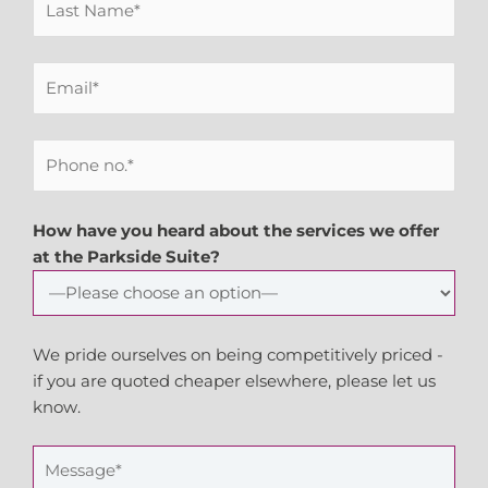
How have you heard about the services we offer
at the Parkside Suite?
We pride ourselves on being competitively priced -
if you are quoted cheaper elsewhere, please let us
know.