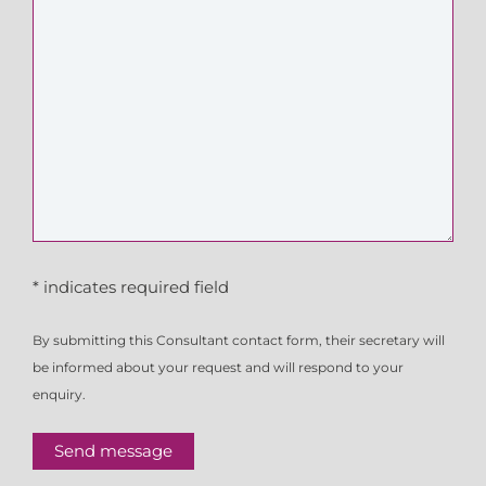
* indicates required field
By submitting this Consultant contact form, their secretary will
be informed about your request and will respond to your
enquiry.
Send message