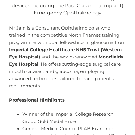
devices including the Paul Glaucoma Implant)
Emergency Ophthalmology
Mr Jain is a Consultant Ophthalmologist who
trained in the competitive North Thames training
programme with dual fellowships in glaucoma from
Imperial College Healthcare NHS Trust (Western
Eye Hospital)
and the world-renowned
Moorfields
Eye Hospital
. He offers cutting-edge surgical care
in both cataract and glaucoma, employing
advanced techniques tailored to each patient’s
requirements.
Professional Highlights
Winner of the Imperial College Research
Group Gold Medal Prize
General Medical Council PLAB Examiner