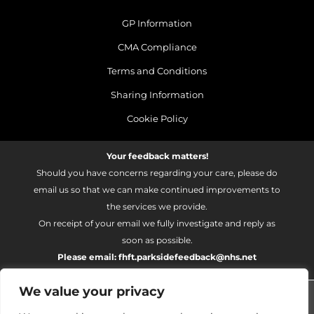
GP Information
CMA Compliance
Terms and Conditions
Sharing Information
Cookie Policy
Your feedback matters!
Should you have concerns regarding your care, please do
email us so that we can make continued improvements to
the services we provide.
On receipt of your email we fully investigate and reply as
soon as possible.
Please email:
fhft.parksidefeedback@nhs.net
We value your privacy
Parkside Suite Heatherwood 2026 | © Pulse - all rights
reserved.