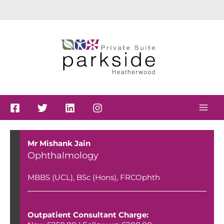
Skip
to
content
Mr Mishank Jain
Ophthalmology
MBBS (UCL), BSc (Hons), FRCOphth
Outpatient Consultant Charge: