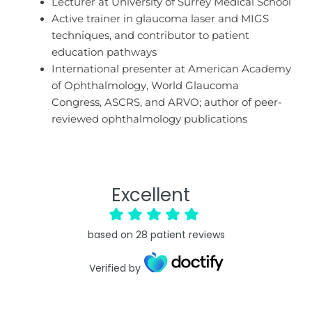
Lecturer at University of Surrey Medical School
Active trainer in glaucoma laser and MIGS
techniques, and contributor to patient
education pathways
International presenter at American Academy
of Ophthalmology, World Glaucoma
Congress, ASCRS, and ARVO; author of peer-
reviewed ophthalmology publications
Excellent
based on
28
patient reviews
Verified by