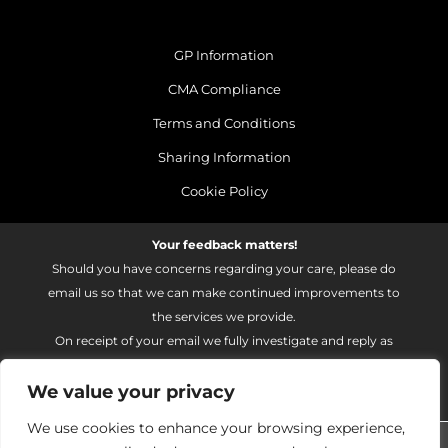
GP Information
CMA Compliance
Terms and Conditions
Sharing Information
Cookie Policy
Your feedback matters!
Should you have concerns regarding your care, please do
email us so that we can make continued improvements to
the services we provide.
On receipt of your email we fully investigate and reply as
soon as possible.
We value your privacy
Please email:
fhft.parksidefeedback@nhs.net
We use cookies to enhance your browsing experience,
Parkside Suite Heatherwood 2026 | © Pulse - all rights