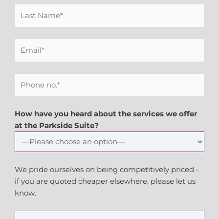
How have you heard about the services we offer
at the Parkside Suite?
We pride ourselves on being competitively priced -
if you are quoted cheaper elsewhere, please let us
know.