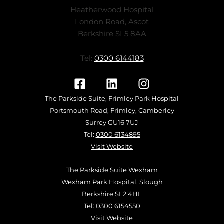
Heatherwood Hospital
London Road, Ascot
Berkshire SL5 8AA
Tel:
0300 6144183
The Parkside Suite, Frimley Park Hospital
Portsmouth Road, Frimley, Camberley
Surrey GU16 7UJ
Tel:
0300 6134895
Visit Website
The Parkside Suite Wexham
Wexham Park Hospital, Slough
Berkshire SL2 4HL
Tel:
0300 6154550
Visit Website