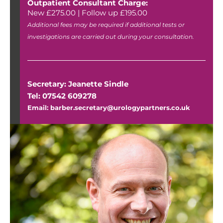
Outpatient Consultant Charge:
New £275.00 | Follow up £195.00
Additional fees may be required if additional tests or
investigations are carried out during your consultation.
Secretary: Jeanette Sindle
Tel: 07542 609278
Email: barber.secretary@urologypartners.co.uk