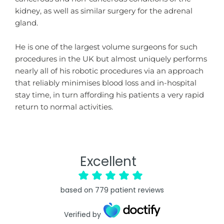
kidney, as well as similar surgery for the adrenal
gland.
He is one of the largest volume surgeons for such
procedures in the UK but almost uniquely performs
nearly all of his robotic procedures via an approach
that reliably minimises blood loss and in-hospital
stay time, in turn affording his patients a very rapid
return to normal activities.
Excellent
based on
779
patient reviews
Verified by