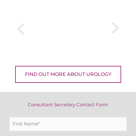
FIND OUT MORE ABOUT UROLOGY
Consultant Secretary Contact Form