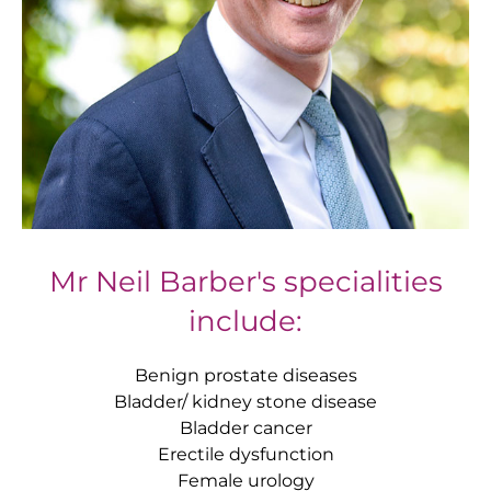
Mr Neil Barber's specialities
include:
Benign prostate diseases
Bladder/ kidney stone disease
Bladder cancer
Erectile dysfunction
Female urology