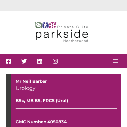
Skip
to
content
Mr Neil Barber
Urology
BSc, MB BS, FRCS (Urol)
GMC Number: 4050834