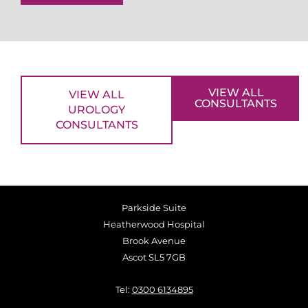
VIEW ALL
VIEW ALL
CONSULTANTS
UROLOGY
CONSULTANTS
Parkside Suite
Heatherwood Hospital
Brook Avenue
Ascot SL5 7GB
Tel:
0300 6134895