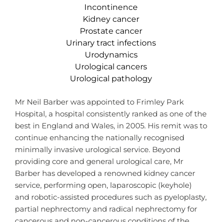
Incontinence
Kidney cancer
Prostate cancer
Urinary tract infections
Urodynamics
Urological cancers
Urological pathology
Mr Neil Barber was appointed to Frimley Park
Hospital, a hospital consistently ranked as one of the
best in England and Wales, in 2005. His remit was to
continue enhancing the nationally recognised
minimally invasive urological service. Beyond
providing core and general urological care, Mr
Barber has developed a renowned kidney cancer
service, performing open, laparoscopic (keyhole)
and robotic-assisted procedures such as pyeloplasty,
partial nephrectomy and radical nephrectomy for
cancerous and non-cancerous conditions of the