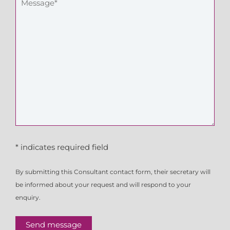
* indicates required field
By submitting this Consultant contact form, their secretary will
be informed about your request and will respond to your
enquiry.
Send message