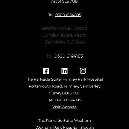
Ascot SL5 7GB
Tel:
0300 6134895
Heatherwood Hospital
London Road, Ascot
Berkshire SL5 8AA
Tel:
0300 6144183
The Parkside Suite, Frimley Park Hospital
Portsmouth Road, Frimley, Camberley
Surrey GU16 7UJ
Tel:
0300 6134895
Visit Website
The Parkside Suite Wexham
Wexham Park Hospital, Slough