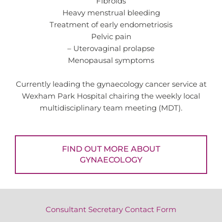
Fibroids
Heavy menstrual bleeding
Treatment of early endometriosis
Pelvic pain
– Uterovaginal prolapse
Menopausal symptoms
Currently leading the gynaecology cancer service at
Wexham Park Hospital chairing the weekly local
multidisciplinary team meeting (MDT).
FIND OUT MORE ABOUT
GYNAECOLOGY
Consultant Secretary Contact Form