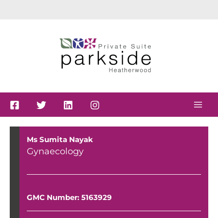
Skip
to
content
Ms Sumita Nayak
Gynaecology
GMC Number: 5163929