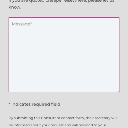
if you are quoted cheaper elsewhere, please let us
know.
* indicates required field
By submitting this Consultant contact form, their secretary will
be informed about your request and will respond to your