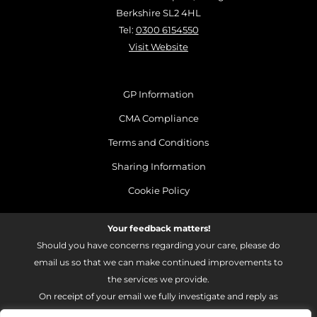
Berkshire SL2 4HL
Tel:
0300 6154550
Visit Website
GP Information
CMA Compliance
Terms and Conditions
Sharing Information
Cookie Policy
Your feedback matters!
Should you have concerns regarding your care, please do
email us so that we can make continued improvements to
the services we provide.
On receipt of your email we fully investigate and reply as
soon as possible.