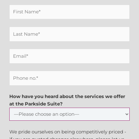
How have you heard about the services we offer
at the Parkside Suite?
We pride ourselves on being competitively priced -