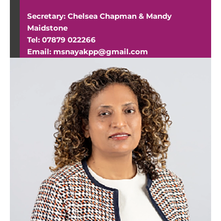
Secretary: Chelsea Chapman & Mandy
Maidstone
Tel: 07879 022266
Email: msnayakpp@gmail.com