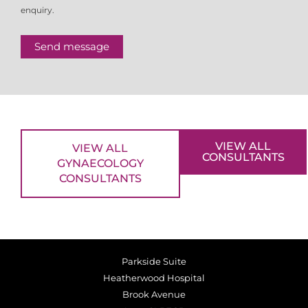
enquiry.
Send message
VIEW ALL
VIEW ALL
CONSULTANTS
GYNAECOLOGY
CONSULTANTS
Parkside Suite
Heatherwood Hospital
Brook Avenue