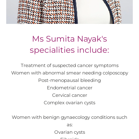
Ms Sumita Nayak's
specialities include:
Treatment of suspected cancer symptoms
Women with abnormal smear needing colposcopy
Post-menopausal bleeding
Endometrial cancer
Cervical cancer
Complex ovarian cysts
Women with benign gynaecology conditions such
as:
Ovarian cysts