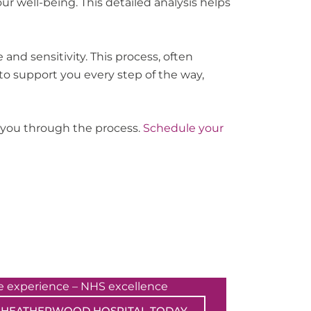
 well-being. This detailed analysis helps
and sensitivity. This process, often
to support you every step of the way,
e you through the process.
Schedule your
te experience – NHS excellence
 HEATHERWOOD HOSPITAL TODAY