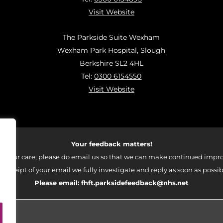
Visit Website
The Parkside Suite Wexham
Wexham Park Hospital, Slough
Berkshire SL2 4HL
Tel:
0300 6154550
Visit Website
Your feedback matters!
 your care, please do email us so that we can make continued impro
 receipt of your email we fully investigate and reply as soon as possib
Please email:
fhft.parksidefeedback@nhs.net