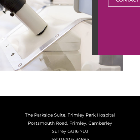
The Parkside Suite, Frimley Park Hospital
Portsmouth Road, Frimley, Camberley
Surrey GU16 7UJ
Tel:
0300 6134895