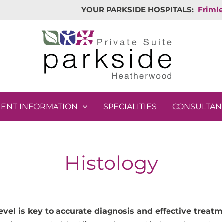
YOUR PARKSIDE HOSPITALS:
Friml
IENT INFORMATION
SPECIALITIES
CONSULTAN
Histology
evel is key to accurate diagnosis and effective treatm