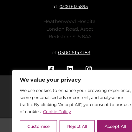
Tel:
0300 6134895
Heatherwood Hospital
London Road, Ascot
Berkshire SL5 8AA
Tel:
0300 6144183
We value your privacy
We use cookies to enhance your browsing experience,
Should you have concerns regarding
serve personalised ads or content, and analyse our
On
traffic. By clicking "Accept All", you consent to our use
of cookies.
Cookie Policy
Customise
Reject All
Accept All