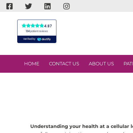
Skip
to
content
HOME
CONTACT US
ABOUT US
PAT
Understanding your health at a cellular l