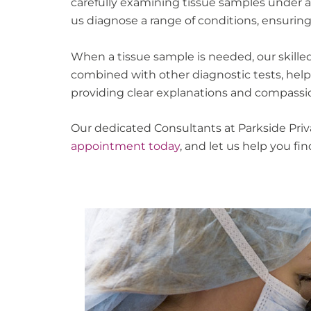
carefully examining tissue samples under a
us diagnose a range of conditions, ensurin
When a tissue sample is needed, our skilled
combined with other diagnostic tests, helps
providing clear explanations and compassi
Our dedicated Consultants at Parkside Priv
appointment today
, and let us help you f