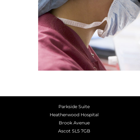
Parkside Suite
Heatherwood Hospital
Brook Avenue
Ascot SL5 7GB