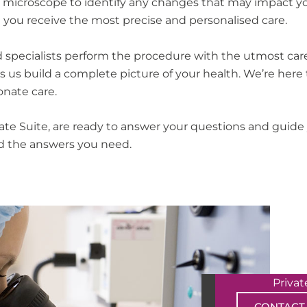
 microscope to identify any changes that may impact your
g you receive the most precise and personalised care.
 specialists perform the procedure with the utmost care 
 us build a complete picture of your health. We’re here 
onate care.
ate Suite, are ready to answer your questions and guid
ind the answers you need.
Priva
CONTACT