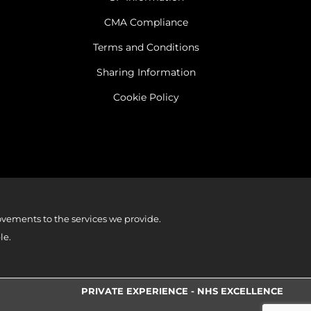
CMA Compliance
Terms and Conditions
Sharing Information
Cookie Policy
vements to the services we provide.
le.
PRIVATE EXPERIENCE - NHS EXCELLENCE