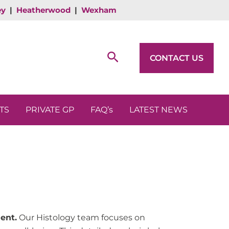
ey
|
Heatherwood
|
Wexham
Search
CONTACT US
TS
PRIVATE GP
FAQ’s
LATEST NEWS
ent.
Our Histology team focuses on