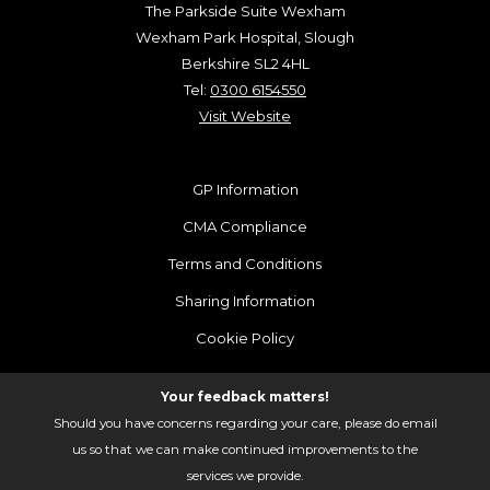
The Parkside Suite Wexham
Wexham Park Hospital, Slough
Berkshire SL2 4HL
Tel:
0300 6154550
Visit Website
GP Information
CMA Compliance
Terms and Conditions
Sharing Information
Cookie Policy
Your feedback matters!
Should you have concerns regarding your care, please do email
us so that we can make continued improvements to the
services we provide.