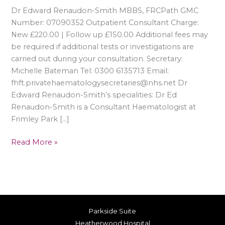
Dr Edward Renaudon-Smith MBBS, FRCPath GMC
Number: 07090352 Outpatient Consultant Charge:
New £220.00 | Follow up £150.00 Additional fees may
be required if additional tests or investigations are
carried out during your consultation. Secretary:
Michelle Bateman Tel: 0300 6135713 Email:
fhft.privatehaematologysecretaries@nhs.net Dr
Edward Renaudon-Smith’s specialities: Dr Ed
Renaudon-Smith is a Consultant Haematologist at
Frimley Park […]
Read More »
Parkside Suite
Heatherwood Hospital