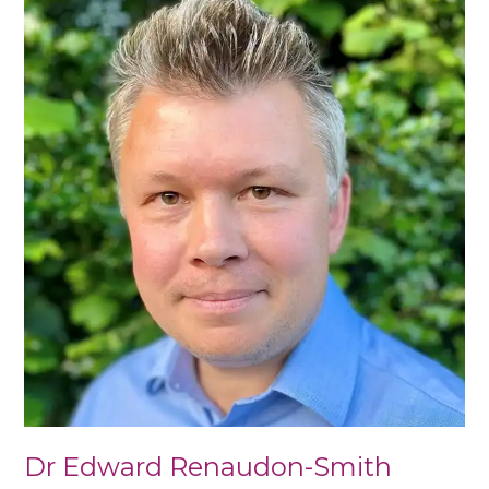
Edward
Renaudon-
Smith
Dr Edward Renaudon-Smith