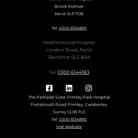
Brook Avenue
Ascot SL5 7GB
Tel:
0300 6134895
Heatherwood Hospital
London Road, Ascot
Berkshire SL5 8AA
Tel:
0300 6144183
The Parkside Suite, Frimley Park Hospital
Portsmouth Road, Frimley, Camberley
Surrey GU16 7UJ
Tel:
0300 6134895
Visit Website