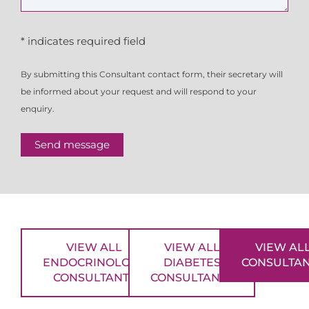
* indicates required field
By submitting this Consultant contact form, their secretary will
be informed about your request and will respond to your
enquiry.
Send message
VIEW ALL
VIEW ALL
VIEW AL
ENDOCRINOLOGY
DIABETES
CONSULTA
CONSULTANTS
CONSULTANTS