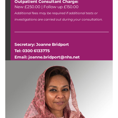
Outpatient Consultant Charge:
New £250.00 | Follow up £150.00
Additional fees may be required if additional tests or
investigations are carried out during your consultation.
Secretary: Joanne Bridport
Tel: 0300 6133775
Email: joanne.bridport@nhs.net