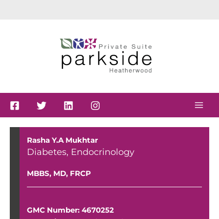
Skip
to
content
Rasha Y.A Mukhtar
Diabetes
,
Endocrinology
MBBS, MD, FRCP
GMC Number: 4670252