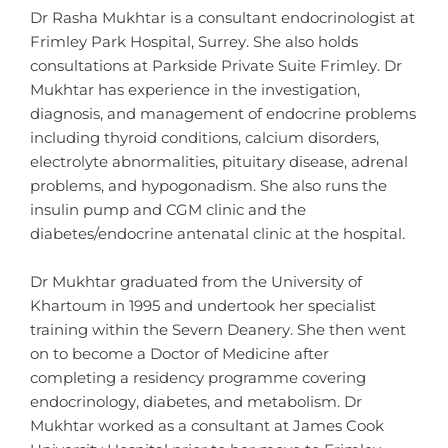
Dr Rasha Mukhtar is a consultant endocrinologist at
Frimley Park Hospital, Surrey. She also holds
consultations at Parkside Private Suite Frimley. Dr
Mukhtar has experience in the investigation,
diagnosis, and management of endocrine problems
including thyroid conditions, calcium disorders,
electrolyte abnormalities, pituitary disease, adrenal
problems, and hypogonadism. She also runs the
insulin pump and CGM clinic and the
diabetes/endocrine antenatal clinic at the hospital.
Dr Mukhtar graduated from the University of
Khartoum in 1995 and undertook her specialist
training within the Severn Deanery. She then went
on to become a Doctor of Medicine after
completing a residency programme covering
endocrinology, diabetes, and metabolism. Dr
Mukhtar worked as a consultant at James Cook