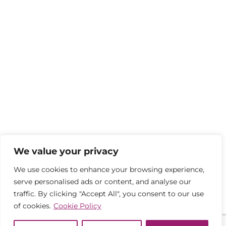
We value your privacy
We use cookies to enhance your browsing experience,
serve personalised ads or content, and analyse our
traffic. By clicking "Accept All", you consent to our use
of cookies.
Cookie Policy