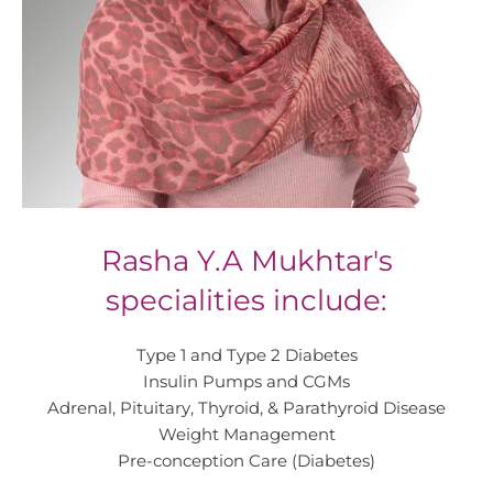
Rasha Y.A Mukhtar's
specialities include:
Type 1 and Type 2 Diabetes
Insulin Pumps and CGMs
Adrenal, Pituitary, Thyroid, & Parathyroid Disease
Weight Management
Pre-conception Care (Diabetes)