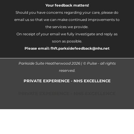
Your feedback matters!
Should you have concerns regarding your care, please do
email us so that we can make continued improvements to
the services we provide.
On receipt of your email we fully investigate and reply as
soon as possible.
Please email:
fhft.parksidefeedback@nhs.net
Parkside Suite Heatherwood 2026 | © Pulse - all rights
reserved.
PRIVATE EXPERIENCE - NHS EXCELLENCE
PRIVATE EXPERIENCE - NHS EXCELLENCE