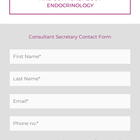
ENDOCRINOLOGY
Consultant Secretary Contact Form