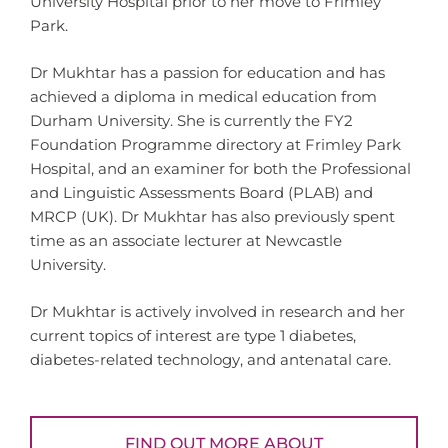
University Hospital prior to her move to Frimley
Park.
Dr Mukhtar has a passion for education and has
achieved a diploma in medical education from
Durham University. She is currently the FY2
Foundation Programme directory at Frimley Park
Hospital, and an examiner for both the Professional
and Linguistic Assessments Board (PLAB) and
MRCP (UK). Dr Mukhtar has also previously spent
time as an associate lecturer at Newcastle
University.
Dr Mukhtar is actively involved in research and her
current topics of interest are type 1 diabetes,
diabetes-related technology, and antenatal care.
FIND OUT MORE ABOUT