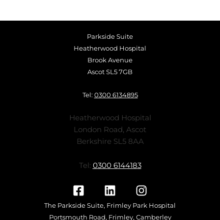
Parkside Suite
Heatherwood Hospital
Brook Avenue
Ascot SL5 7GB
Tel:
0300 6134895
Heatherwood Hospital
London Road, Ascot
Berkshire SL5 8AA
Tel:
0300 6144183
The Parkside Suite, Frimley Park Hospital
Portsmouth Road, Frimley, Camberley