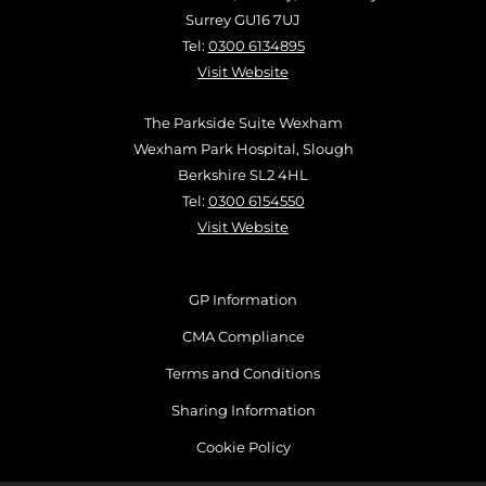
Surrey GU16 7UJ
Tel:
0300 6134895
Visit Website
The Parkside Suite Wexham
Wexham Park Hospital, Slough
Berkshire SL2 4HL
Tel:
0300 6154550
Visit Website
GP Information
CMA Compliance
Terms and Conditions
Sharing Information
Cookie Policy