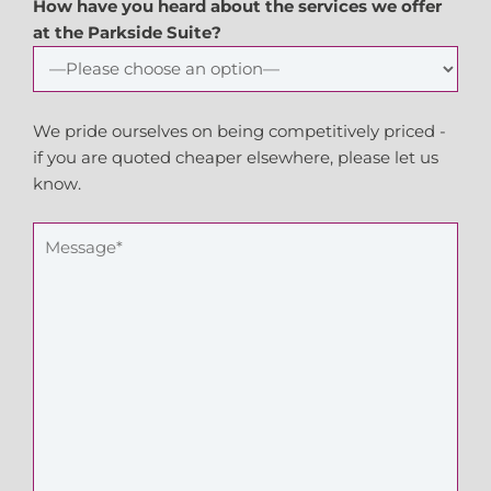
How have you heard about the services we offer
at the Parkside Suite?
We pride ourselves on being competitively priced -
if you are quoted cheaper elsewhere, please let us
know.