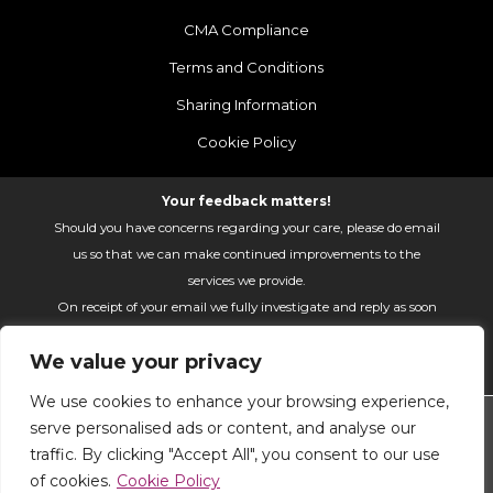
CMA Compliance
Terms and Conditions
Sharing Information
Cookie Policy
Your feedback matters!
Should you have concerns regarding your care, please do email
us so that we can make continued improvements to the
services we provide.
On receipt of your email we fully investigate and reply as soon
as possible.
We value your privacy
Please email:
fhft.parksidefeedback@nhs.net
We use cookies to enhance your browsing experience,
Parkside Suite Heatherwood 2026 | © Pulse - all rights
serve personalised ads or content, and analyse our
reserved.
traffic. By clicking "Accept All", you consent to our use
PRIVATE EXPERIENCE - NHS EXCELLENCE
of cookies.
Cookie Policy