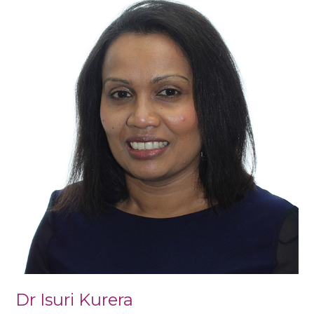
Isuri
Kurera
Dr Isuri Kurera