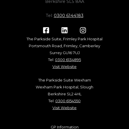
Berkshire SL5 8AA
Tel:
0300 6144183
The Parkside Suite, Frimley Park Hospital
Portsmouth Road, Frimley, Camberley
Surrey GU16 7UJ
Tel:
0300 6134895
Visit Website
The Parkside Suite Wexham
Wexham Park Hospital, Slough
Berkshire SL2 4HL
Tel:
0300 6154550
Visit Website
GP Information