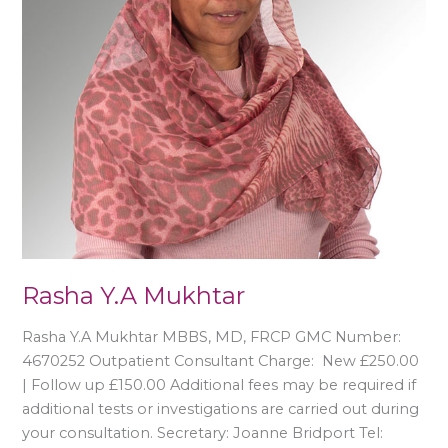
Rasha Y.A Mukhtar
Rasha Y.A Mukhtar MBBS, MD, FRCP GMC Number:
4670252 Outpatient Consultant Charge: New £250.00
| Follow up £150.00 Additional fees may be required if
additional tests or investigations are carried out during
your consultation. Secretary: Joanne Bridport Tel: