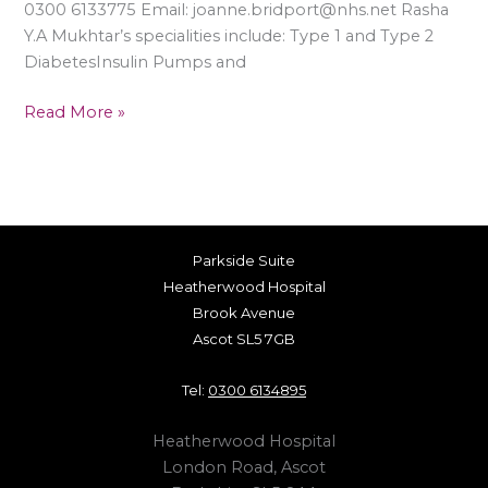
0300 6133775 Email: joanne.bridport@nhs.net Rasha
Y.A Mukhtar’s specialities include: Type 1 and Type 2
DiabetesInsulin Pumps and
Read More »
Parkside Suite
Heatherwood Hospital
Brook Avenue
Ascot SL5 7GB
Tel:
0300 6134895
Heatherwood Hospital
London Road, Ascot