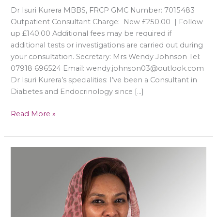
Dr Isuri Kurera MBBS, FRCP GMC Number: 7015483
Outpatient Consultant Charge: New £250.00 | Follow
up £140.00 Additional fees may be required if
additional tests or investigations are carried out during
your consultation. Secretary: Mrs Wendy Johnson Tel:
07918 696524 Email: wendy.johnson03@outlook.com
Dr Isuri Kurera’s specialities: I’ve been a Consultant in
Diabetes and Endocrinology since […]
Read More »
Rasha
Y.A
Mukhtar