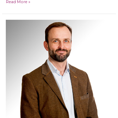
Read More »
Mr
Callum
Clark