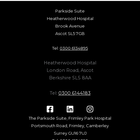
Parkside Suite
Heatherwood Hospital
Brook Avenue
Ascot SL5 7GB
Tel:
0300 6134895
Heatherwood Hospital
London Road, Ascot
Berkshire SL5 8AA
Tel:
0300 6144183
The Parkside Suite, Frimley Park Hospital
Portsmouth Road, Frimley, Camberley
Surrey GU16 7UJ