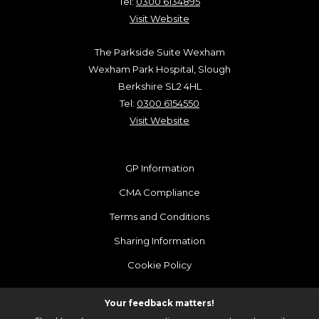
Tel:
0300 6134895
Visit Website
The Parkside Suite Wexham
Wexham Park Hospital, Slough
Berkshire SL2 4HL
Tel:
0300 6154550
Visit Website
GP Information
CMA Compliance
Terms and Conditions
Sharing Information
Cookie Policy
Your feedback matters!