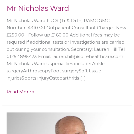
Mr Nicholas Ward
Mr Nicholas Ward FRCS (Tr & Orth) RAMC GMC
Number: 4310361 Outpatient Consultant Charge: New
£250.00 | Follow up £160.00 Additional fees may be
required if additional tests or investigations are carried
out during your consultation. Secretary: Lauren Hill Tel:
01252 895423 Email: lauren.hill@spirehealthcare.com
Mr Nicholas Ward’s specialities include: Ankle
surgeryArthroscopyFoot surgerySoft tissue
injuriesSports injuryOsteoarthritis […]
Read More »
Mr
Anthony
Sakellariou