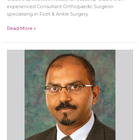
experienced Consultant Orthopaedic Surgeon
specialising in Foot & Ankle Surgery
Read More »
Mr
Raman
Dega