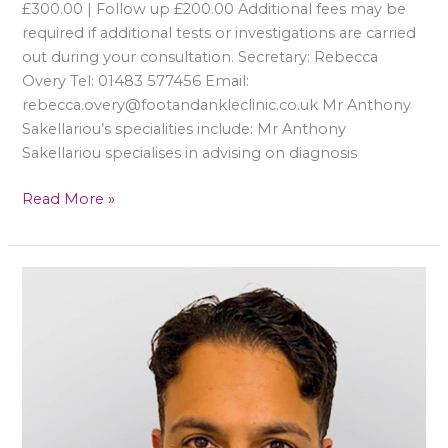
£300.00 | Follow up £200.00 Additional fees may be
required if additional tests or investigations are carried
out during your consultation. Secretary: Rebecca
Overy Tel: 01483 577456 Email:
rebecca.overy@footandankleclinic.co.uk Mr Anthony
Sakellariou’s specialities include: Mr Anthony
Sakellariou specialises in advising on diagnosis
Read More »
Mr
Jasdeep
Giddie