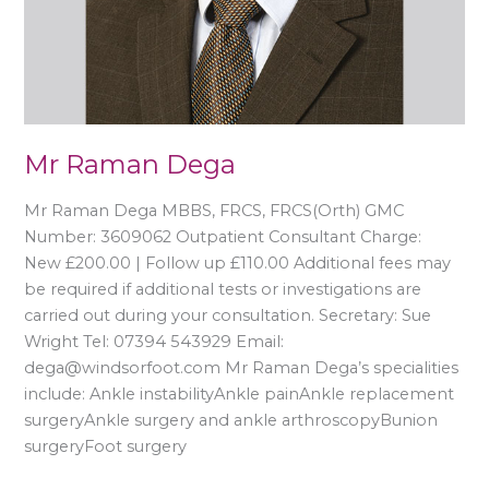
Mr Raman Dega
Mr Raman Dega MBBS, FRCS, FRCS(Orth) GMC
Number: 3609062 Outpatient Consultant Charge:
New £200.00 | Follow up £110.00 Additional fees may
be required if additional tests or investigations are
carried out during your consultation. Secretary: Sue
Wright Tel: 07394 543929 Email:
dega@windsorfoot.com Mr Raman Dega’s specialities
include: Ankle instabilityAnkle painAnkle replacement
surgeryAnkle surgery and ankle arthroscopyBunion
surgeryFoot surgery