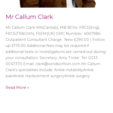
Mr Callum Clark
Mr Callum Clark MA(Cantab), MB BChir, FRCS(Eng),
FRCS(TR&Orth), FSEM(UK) GMC Number: 4067986
Outpatient Consultant Charge: New £290.00 | Follow
up £175.00 Additional fees may be required if
additional tests or investigations are carried out during
your consultation. Secretary: Amy Troke Tel: 0333
0047370 Email: clark@windsorfoot.com Mr Callum
Clark’s specialities include: Ankle instabilityAnkle
painAnkle replacement surgeryAnkle surgery
Read More »