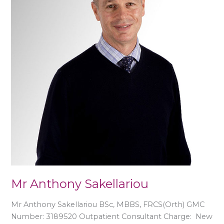
Mr Anthony Sakellariou
Mr Anthony Sakellariou BSc, MBBS, FRCS(Orth) GMC
Number: 3189520 Outpatient Consultant Charge: New