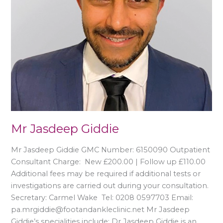
Mr Jasdeep Giddie
Mr Jasdeep Giddie GMC Number: 6150090 Outpatient
Consultant Charge: New £200.00 | Follow up £110.00
Additional fees may be required if additional tests or
investigations are carried out during your consultation.
Secretary: Carmel Wake Tel: 0208 0597703 Email:
pa.mrgiddie@footandankleclinic.net Mr Jasdeep
Giddie’s specialities include: Dr Jasdeep Giddie is an