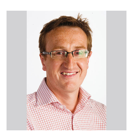
Mr
Nicholas
Ward