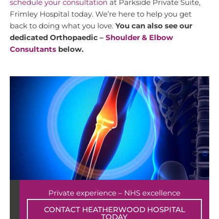
schedule your consultation
at Parkside Private Suite,
Frimley Hospital today. We’re here to help you get
back to doing what you love.
You can also see our
dedicated Orthopaedic –
Shoulder & Elbow
Consultants
below.
Private experience – NHS excellence
CONTACT HEATHERWOOD HOSPITAL
TODAY