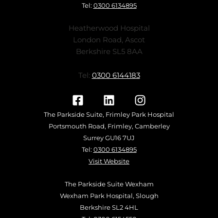
Tel:
0300 6134895
Heatherwood Hospital
London Road, Ascot
Berkshire SL5 8AA
Tel:
0300 6144183
The Parkside Suite, Frimley Park Hospital
Portsmouth Road, Frimley, Camberley
Surrey GU16 7UJ
Tel:
0300 6134895
Visit Website
The Parkside Suite Wexham
Wexham Park Hospital, Slough
Berkshire SL2 4HL