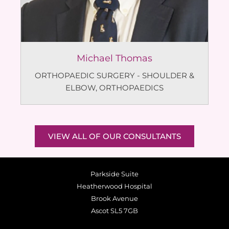
Michael Thomas
ORTHOPAEDIC SURGERY - SHOULDER &
ELBOW
,
ORTHOPAEDICS
VIEW ALL OF OUR CONSULTANTS
Parkside Suite
Heatherwood Hospital
Brook Avenue
Ascot SL5 7GB