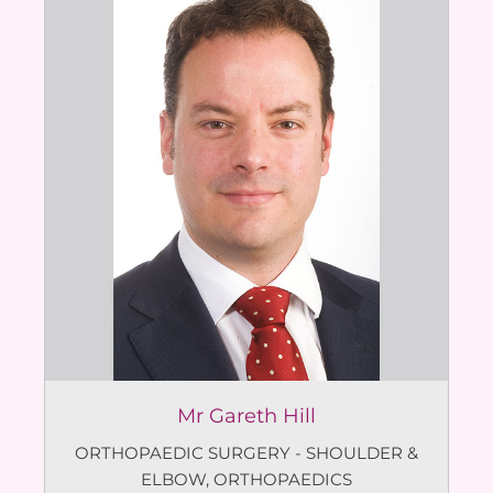
Mr Gareth Hill
ORTHOPAEDIC SURGERY - SHOULDER &
ELBOW
,
ORTHOPAEDICS