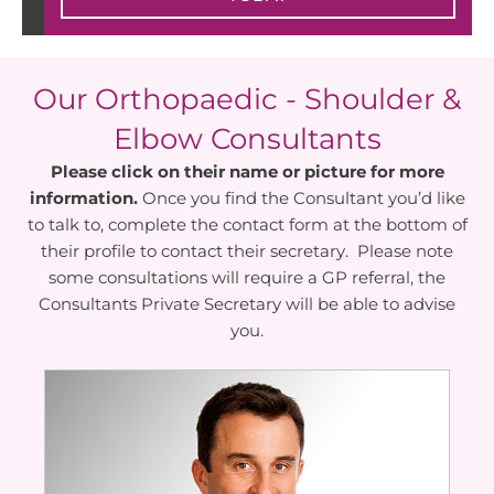
Our Orthopaedic - Shoulder &
Elbow Consultants
Please click on their name or picture for more
information.
Once you find the Consultant you’d like
to talk to, complete the contact form at the bottom of
their profile to contact their secretary. Please note
some consultations will require a GP referral, the
Consultants Private Secretary will be able to advise
you.