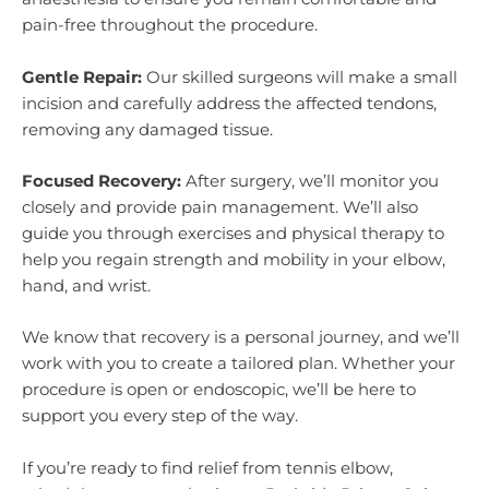
pain-free throughout the procedure.
Gentle Repair:
Our skilled surgeons will make a small
incision and carefully address the affected tendons,
removing any damaged tissue.
Focused Recovery:
After surgery, we’ll monitor you
closely and provide pain management. We’ll also
guide you through exercises and physical therapy to
help you regain strength and mobility in your elbow,
hand, and wrist.
We know that recovery is a personal journey, and we’ll
work with you to create a tailored plan. Whether your
procedure is open or endoscopic, we’ll be here to
support you every step of the way.
If you’re ready to find relief from tennis elbow,