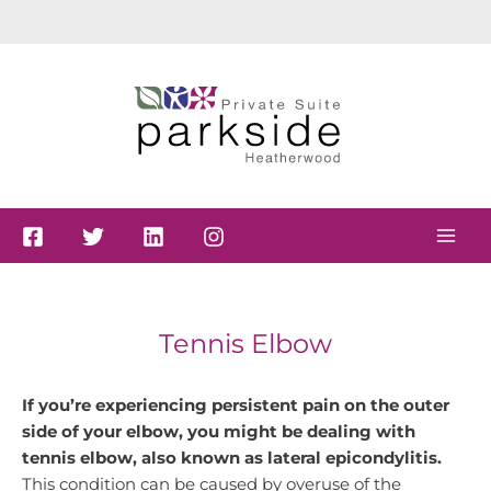
Skip
to
content
Tennis Elbow
If you’re experiencing persistent pain on the outer
side of your elbow, you might be dealing with
tennis elbow, also known as lateral epicondylitis.
This condition can be caused by overuse of the