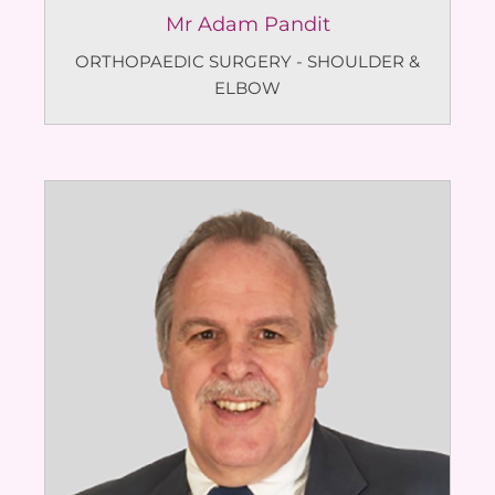
Mr Adam Pandit
ORTHOPAEDIC SURGERY - SHOULDER &
ELBOW