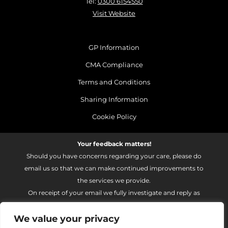
Tel:
0300 6154550
Visit Website
GP Information
CMA Compliance
Terms and Conditions
Sharing Information
Cookie Policy
Your feedback matters!
Should you have concerns regarding your care, please do
email us so that we can make continued improvements to
the services we provide.
On receipt of your email we fully investigate and reply as
soon as possible.
We value your privacy
Please email:
fhft.parksidefeedback@nhs.net