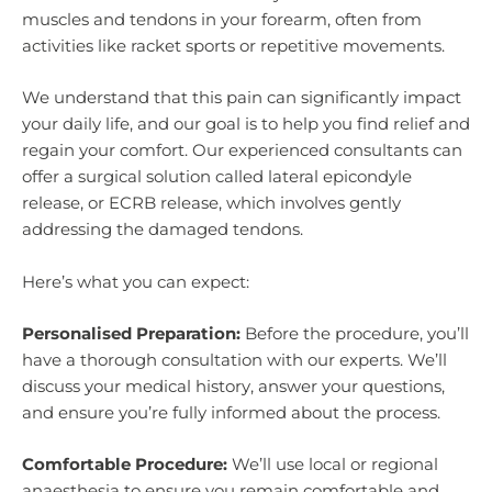
muscles and tendons in your forearm, often from
activities like racket sports or repetitive movements.
We understand that this pain can significantly impact
your daily life, and our goal is to help you find relief and
regain your comfort. Our experienced consultants can
offer a surgical solution called lateral epicondyle
release, or ECRB release, which involves gently
addressing the damaged tendons.
Here’s what you can expect:
Personalised Preparation:
Before the procedure, you’ll
have a thorough consultation with our experts. We’ll
discuss your medical history, answer your questions,
and ensure you’re fully informed about the process.
Comfortable Procedure:
We’ll use local or regional
anaesthesia to ensure you remain comfortable and