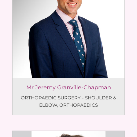
Mr Jeremy Granville-Chapman
ORTHOPAEDIC SURGERY - SHOULDER &
ELBOW
,
ORTHOPAEDICS